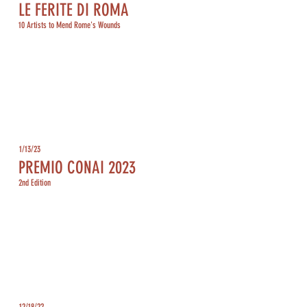
LE FERITE DI ROMA
10 Artists to Mend Rome's Wounds
1/13/23
PREMIO CONAI 2023
2nd Edition
12/18/22