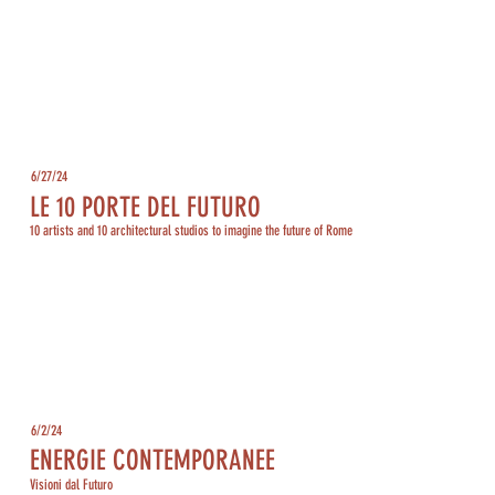
6/27/24
LE 10 PORTE DEL FUTURO
10 artists and 10 architectural studios to imagine the future of Rome
6/2/24
ENERGIE CONTEMPORANEE
Visioni dal Futuro