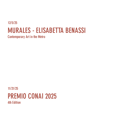
12/5/25
MURALES - ELISABETTA BENASSI
Contemporary Art in the Metro
11/21/25
PREMIO CONAI 2025
4th Edition