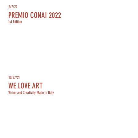
5/7/22
PREMIO CONAI 2022
1st Edition
10/27/21
WE LOVE ART
Vision and Creativity Made in Italy