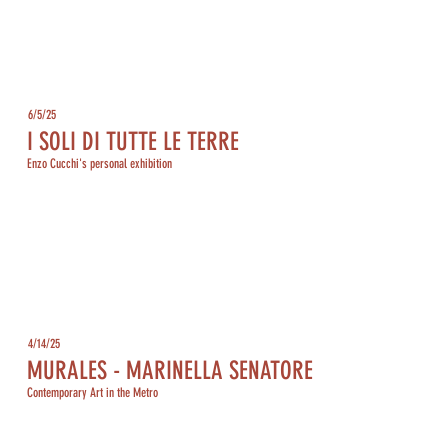
6/5/25
I SOLI DI TUTTE LE TERRE
Enzo Cucchi's personal exhibition
4/14/25
MURALES - MARINELLA SENATORE
Contemporary Art in the Metro