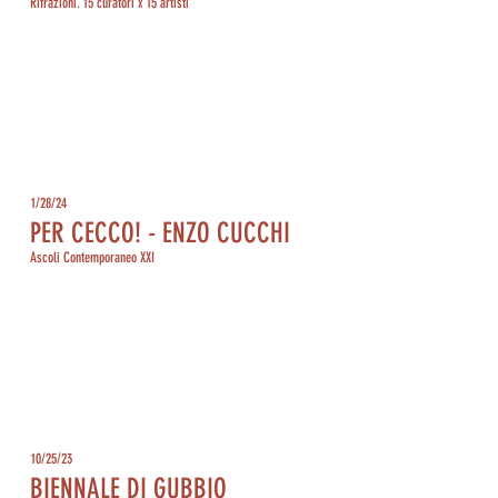
Rifrazioni. 15 curatori x 15 artisti
1/28/24
PER CECCO! - ENZO CUCCHI
Ascoli Contemporaneo XXI
10/25/23
BIENNALE DI GUBBIO