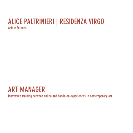
ALICE PALTRINIERI | RESIDENZA VIRGO
Arte e Scienza
ART MANAGER
Innovative training between online and hands-on experiences in contemporary art.