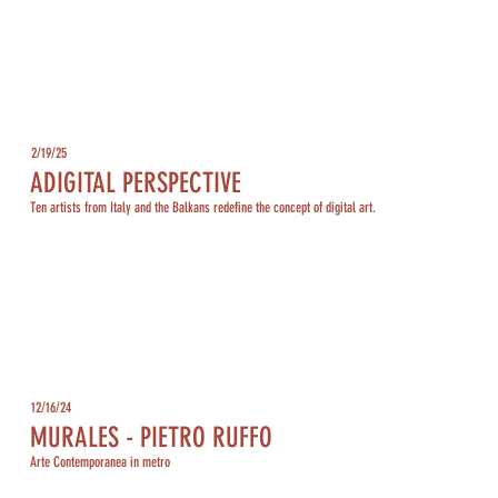
2/19/25
ADIGITAL PERSPECTIVE
Ten artists from Italy and the Balkans redefine the concept of digital art.
12/16/24
MURALES - PIETRO RUFFO
Arte Contemporanea in metro