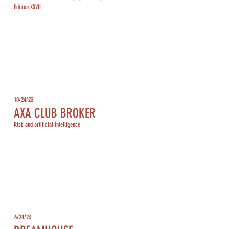
Edition XXVII
10/24/23
AXA CLUB BROKER
Risk and artificial intelligence
6/24/23