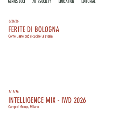
GENIUS LOCI
ARTxSOCIETY
EDUCATION
EDITORIAL
6/21/26
FERITE DI BOLOGNA
Come l'arte può ricucire la storia
3/16/26
INTELLIGENCE MIX - IWD 2026
Campari Group, Milano