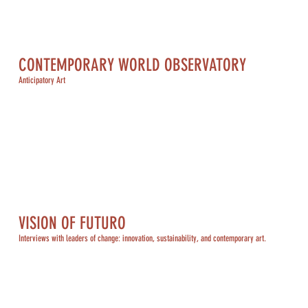
CONTEMPORARY WORLD OBSERVATORY
Anticipatory Art
VISION OF FUTURO
Interviews with leaders of change: innovation, sustainability, and contemporary art.