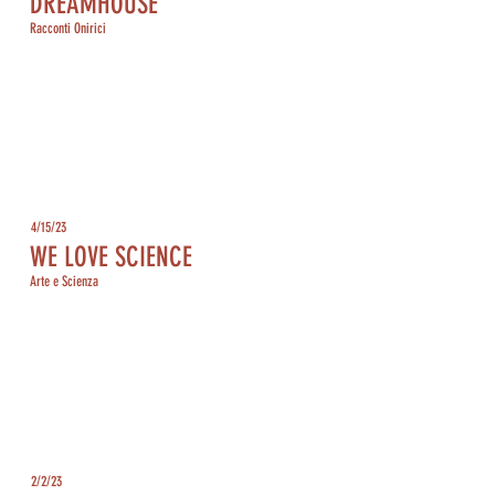
DREAMHOUSE
Racconti Onirici
4/15/23
WE LOVE SCIENCE
Arte e Scienza
2/2/23