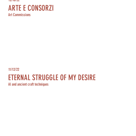
ARTE E CONSORZI
Art Commissions
11/12/22
ETERNAL STRUGGLE OF MY DESIRE
AI and ancient craft techniques