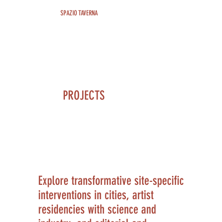
SPAZIO TAVERNA
PROJECTS
Explore transformative site-specific
interventions in cities, artist
residencies with science and