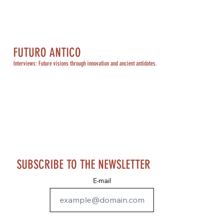
FUTURO ANTICO
Interviews: Future visions through innovation and ancient antidotes.
SUBSCRIBE TO THE NEWSLETTER
E-mail