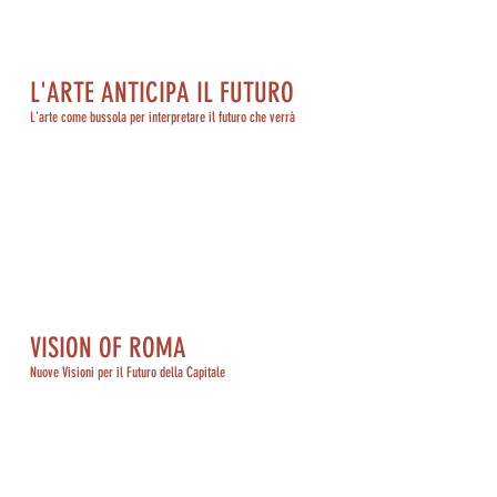
L'ARTE ANTICIPA IL FUTURO
L'arte come bussola per interpretare il futuro che verrà
VISION OF ROMA
Nuove Visioni per il Futuro della Capitale