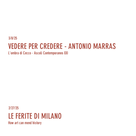
3/8/25
VEDERE PER CREDERE - ANTONIO MARRAS
L'ombra di Cecco - Ascoli Contemporaneo XXI
2/27/25
LE FERITE DI MILANO
How art can mend history