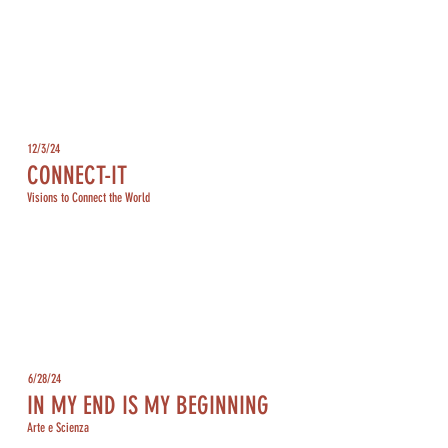
12/3/24
CONNECT-IT
Visions to Connect the World
6/28/24
IN MY END IS MY BEGINNING
Arte e Scienza