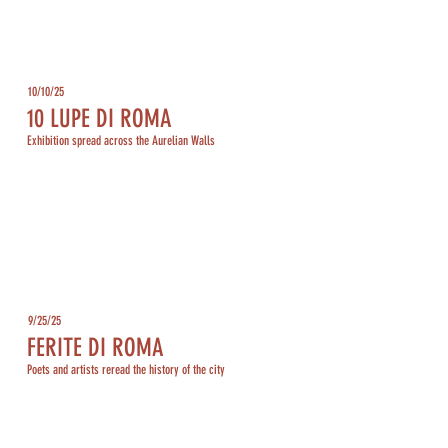
10/10/25
10 LUPE DI ROMA
Exhibition spread across the Aurelian Walls
9/25/25
FERITE DI ROMA
Poets and artists reread the history of the city