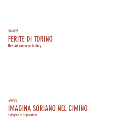
9/16/25
FERITE DI TORINO
How art can mend history
6/6/25
IMAGINA SORIANO NEL CIMINO
1 degree of separation