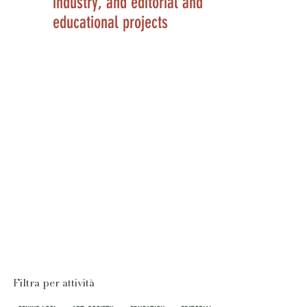
industry, and editorial and
educational projects
Filtra per attività