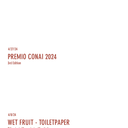
4/27/24
PREMIO CONAI 2024
3rd Edition
4/8/24
WET FRUIT - TOILETPAPER