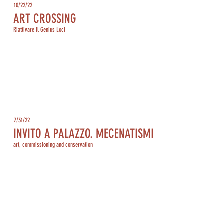
10/22/22
ART CROSSING
Riattivare il Genius Loci
7/31/22
INVITO A PALAZZO. MECENATISMI
art, commissioning and conservation