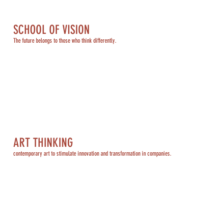
SCHOOL OF VISION
The future belongs to those who think differently.
ART THINKING
contemporary art to stimulate innovation and transformation in companies.