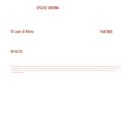
SPAZIO TAVERNA
10 Lupe di Roma
PARTNER
10/10/25
The second edition of the project, following The 10 Doors of the Future, features ten Italian artists reinterpreting the Capitoline Wolf on banners placed on the ten
Historic Gates of the Aurelian Walls. The project, winner of a public tender promoted by Roma Capitale and developed in collaboration with Zètema Progetto Cultura,
transforms the city into a journey of widespread art and invites the public to vote for the 2025/2026 Contemporary Wolf, a temporary symbol of creative and
contemporary Rome.