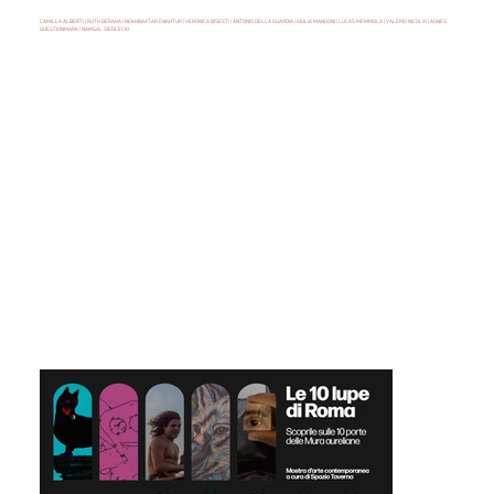
CAMILLA ALBERTI | RUTH BERAHA | BEKHBAATAR ENKHTUR | VERONICA BISESTI | ANTONIO DELLA GUARDIA | GIULIA MANGONI | LUCAS MEMMOLA | VALERIO NICOLAI | AGNES
QUESTIONMARK | NAMSAL SIEDLECKI