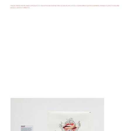
GRAZIA TODERI | MICHELANGELO PISTOLETTO | GIULIO PAOLINI | EUGENIO TIBALDI | GUGLIELMO CASTELLI | SARA ENRICO | DAVIDE SGAMBARO | MANUELE CERUTTI | GIULIANA
ROSSO | LUDOVICA CARBOTTA