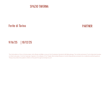
SPAZIO TAVERNA
Ferite di Torino
PARTNER
9/16/25
|
10/12/25
The third edition of the Le Ferite project, after Rome and Milan, is now at the Fondazione Sandretto Re Rebaudengo. Ten artists reinterpret Turin's historical traumas
on Amatruda paper, from the Superga tragedy to the collapse of the Thyssen-Bornemisza Museum, transforming memory and pain into a collective aesthetic gesture.
This journey invites the public to reflect on the past through contemporary art.