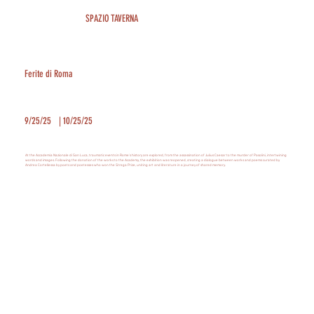
SPAZIO TAVERNA
Ferite di Roma
9/25/25
|
10/25/25
At the Accademia Nazionale di San Luca, traumatic events in Rome's history are explored, from the assassination of Julius Caesar to the murder of Pasolini, intertwining
words and images. Following the donation of the works to the Academy, the exhibition was reopened, creating a dialogue between works and poems curated by
Andrea Cortellessa by poets and poetesses who won the Strega Prize, uniting art and literature in a journey of shared memory.