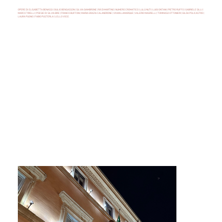
OPERE DI: ELISABETTA BENASSI | GIULIO BENSASSON | SILVIA GIAMBRONE | RÄ DI MARTINO | NUMERO CROMATICO | LULÙ NUTI | LUIGI ONTANI | PIETRO RUFFO | GABRIELE SILLI |
MARCO TIRELLI | POESIE DI: SILVIA BRE | FRANCO BUFFONI | MARIA GRAZIA CALANDRONE | VIVIAN LAMARQUE | VALERIO MAGRELLI | TOMMASO OTTONIERI | GILDA POLICASTRO |
LAURA PUGNO | FABIO PUSTERLA | LELLO VOCE.