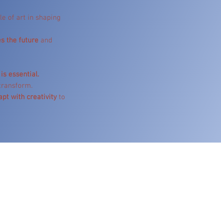
le of art in shaping
s the future
and
is essential.
 transform.
apt with creativity
to