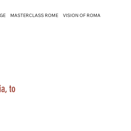
GE
MASTERCLASS ROME
VISION OF ROMA
a, to