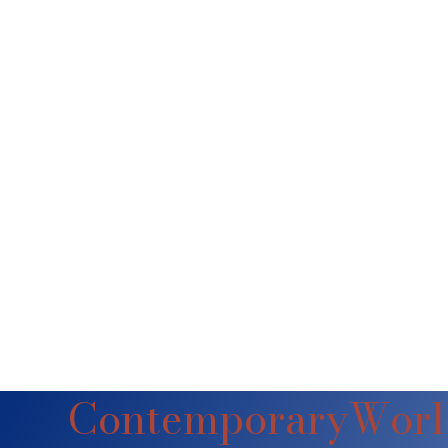
ContemporaryWorl