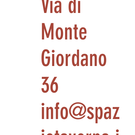
Via di
Monte
Giordano
36
info@spaz