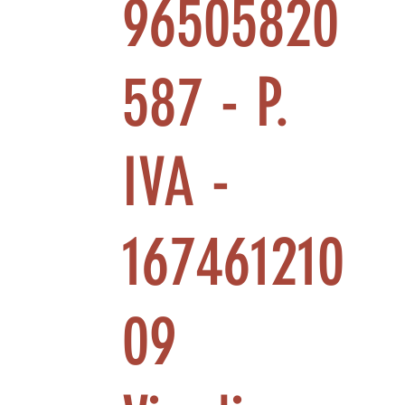
96505820
587 - P.
IVA -
167461210
09