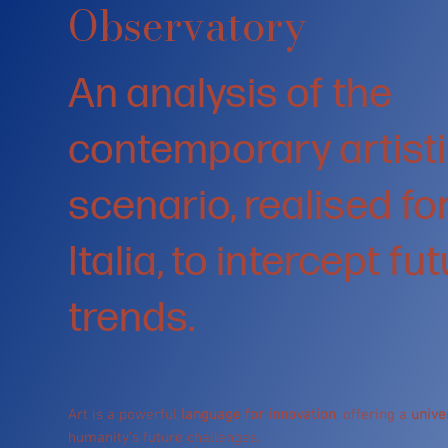
Observatory
An analysis of the
contemporary artist
scenario, realised f
Italia, to intercept fu
trends.
Art is a powerful
language for innovation
, offering a
unive
humanity’s future challenges.