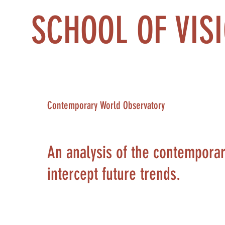
SCHOOL OF VIS
Contemporary World Observatory
An analysis of the contemporary 
intercept future trends.