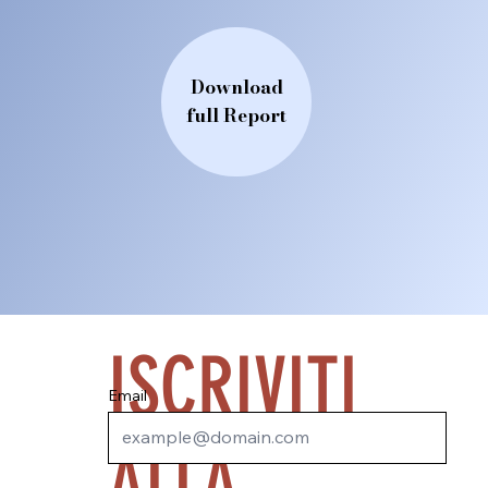
Download
full Report
ISCRIVITI
Email
ALLA