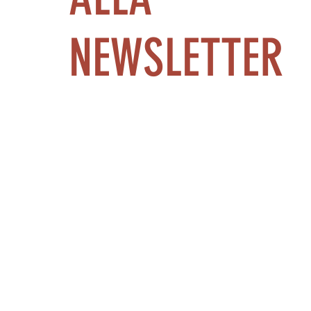
NEWSLETTER