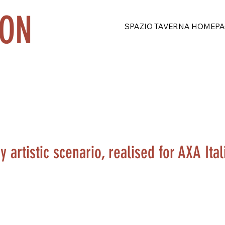
ION
SPAZIO TAVERNA HOMEPA
artistic scenario, realised for AXA Itali