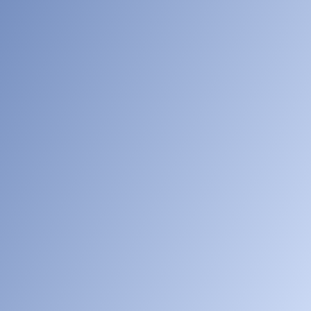
[005]