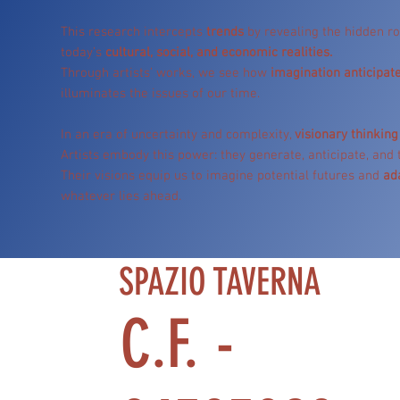
This research intercepts
trends
by revealing the hidden ro
today’s
cultural, social, and economic realities.
Through artists’ works, we see how
imagination anticipate
illuminates the issues of our time.
In an era of uncertainty and complexity,
visionary thinking 
Artists embody this power: they generate, anticipate, and
Their visions equip us to imagine potential futures and
ad
whatever lies ahead.
SPAZIO TAVERNA
C.F. -