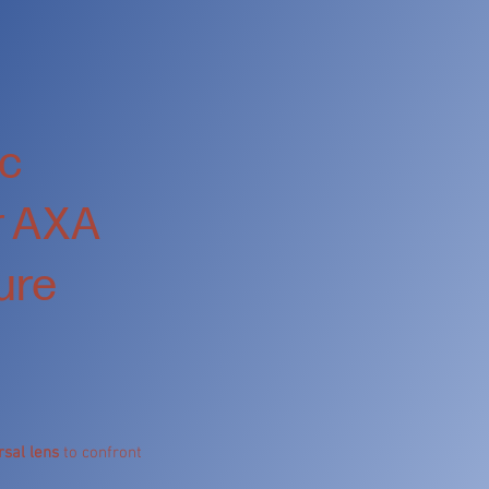
ic
or AXA
ture
rsal lens
to confront