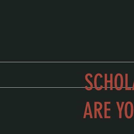
SCHOL
ARE YO
school