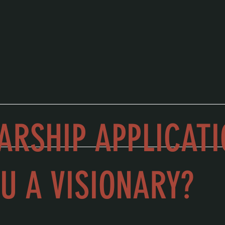
ARSHIP APPLICATI
U A VISIONARY?
 of vision