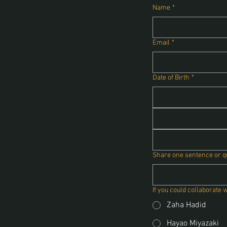
Name
*
Email
*
Date of Birth
*
Share one sentence or quo
If you could collaborate 
Zaha Hadid
Hayao Miyazaki