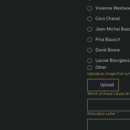
Vivienne Westwo
Coco Chanel
Jean-Michel Bas
Pina Bausch
David Bowie
Louise Bourgeois
Other
Upload an image that sym
Upload
Which of these values dr
Motivation Letter
*