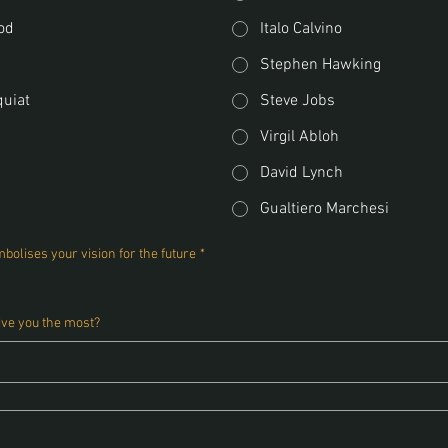
od
Italo Calvino
Stephen Hawking
quiat
Steve Jobs
Virgil Abloh
David Lynch
Gualtiero Marchesi
bolises your vision for the future
*
ive you the most?