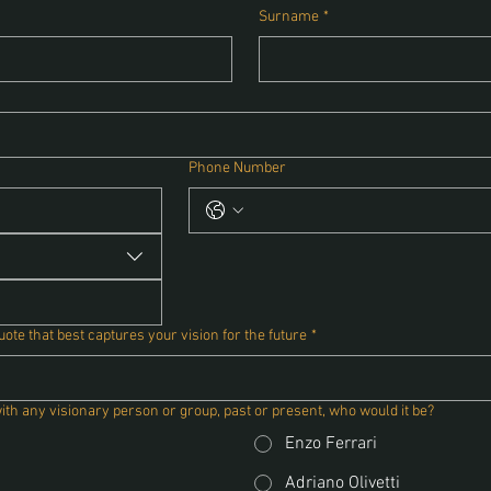
Surname
*
Phone Number
te that best captures your vision for the future
*
with any visionary person or group, past or present, who would it be?
Enzo Ferrari
Adriano Olivetti