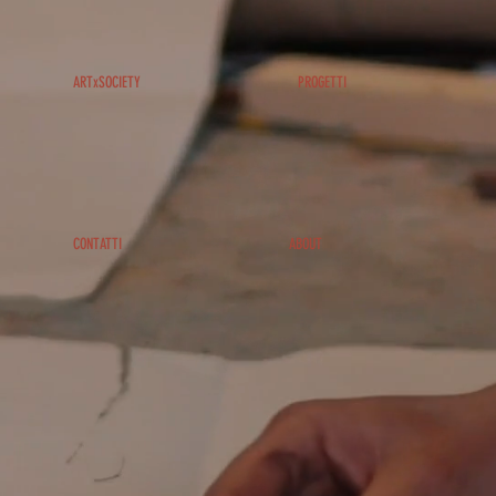
ARTxSOCIETY
PROGETTI
CONTATTI
ABOUT