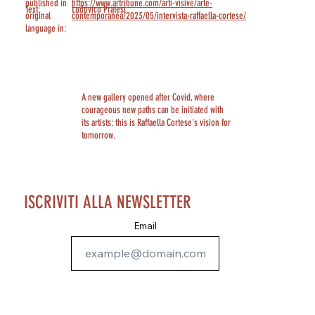
published in
https://www.artribune.com/arti-visive/arte-
Text:
Ludovico Pratesi
original
contemporanea/2023/05/intervista-raffaella-cortese/
language in:
A new gallery opened after Covid, where
courageous new paths can be initiated with
its artists: this is Raffaella Cortese's vision for
tomorrow.
ISCRIVITI ALLA NEWSLETTER
Email