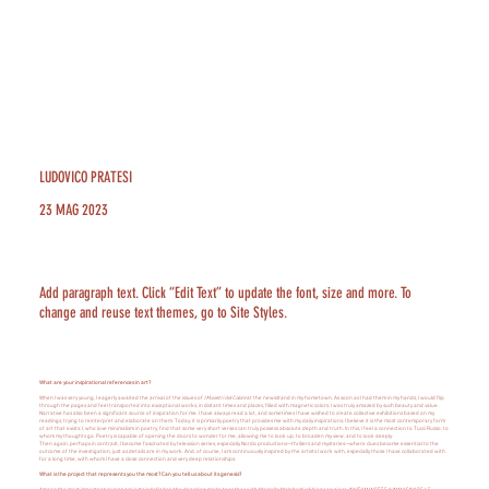
LUDOVICO PRATESI
23 MAG 2023
Add paragraph text. Click “Edit Text” to update the font, size and more. To
change and reuse text themes, go to Site Styles.
What are your inspirational references in art?
When I was very young, I eagerly awaited the arrival of the issues of
I Maestri del Colore
at the newsstand in my hometown. As soon as I had them in my hands, I would flip
through the pages and feel transported into exceptional works, in distant times and places, filled with magnetic colors. I was truly amazed by such beauty and value.
Narrative has also been a significant source of inspiration for me. I have always read a lot, and sometimes I have wished to create collective exhibitions based on my
readings, trying to reinterpret and elaborate on them. Today, it is primarily poetry that provides me with my daily inspirations. I believe it is the most contemporary form
of art that exists: I, who love minimalism in poetry, find that some very short verses can truly possess absolute depth and truth. In this, I feel a connection to Tucci Russo, to
whom my thoughts go. Poetry is capable of opening the doors to wonder for me, allowing me to look up, to broaden my view, and to look deeply.
Then again, perhaps in contrast, I become fascinated by television series, especially Nordic productions—thrillers and mysteries—where clues become essential to the
outcome of the investigation, just as details are in my work. And, of course, I am continuously inspired by the artists I work with, especially those I have collaborated with
for a long time, with whom I have a close connection and very deep relationships.
What is the project that represents you the most? Can you tell us about its genesis?