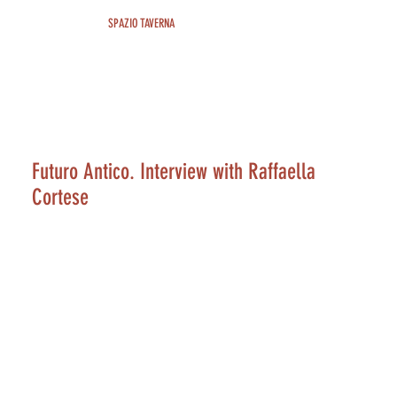
SPAZIO TAVERNA
Futuro Antico. Interview with Raffaella
Cortese