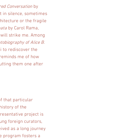
red Conversation
by
it in silence, sometimes
itecture or the fragile
nata
by Carol Rama,
e will strike me. Among
tobiography of Alice B.
i to rediscover the
It reminds me of how
putting them one after
f that particular
history of the
esentative project is
ung foreign curators,
eived as a long journey
The program fosters a