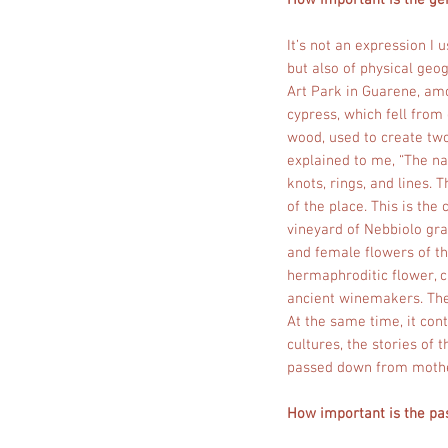
How important is the gen
It’s not an expression I 
but also of physical geo
Art Park in Guarene, amo
cypress, which fell from
wood, used to create two
explained to me, “The na
knots, rings, and lines.
of the place. This is the
vineyard of Nebbiolo gr
and female flowers of the
hermaphroditic flower, c
ancient winemakers. The t
At the same time, it cont
cultures, the stories of 
passed down from mothe
How important is the pas