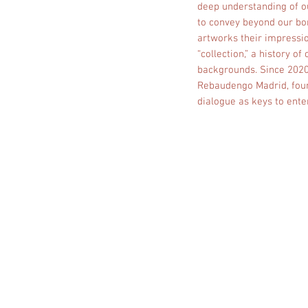
deep understanding of o
to convey beyond our bor
artworks their impressio
“collection,” a history o
backgrounds. Since 2020,
Rebaudengo Madrid, found
dialogue as keys to enter