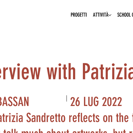
PROGETTI
ATTIVITÀ
SCHOOL O
erview with Patrizi
26 LUG 2022
BASSAN
atrizia Sandretto reflects on the 