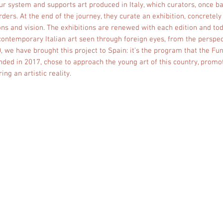
ur system and supports art produced in Italy, which curators, once 
ders. At the end of the journey, they curate an exhibition, concretely
ns and vision. The exhibitions are renewed with each edition and to
f contemporary Italian art seen through foreign eyes, from the perspect
 we have brought this project to Spain: it’s the program that the F
ed in 2017, chose to approach the young art of this country, promot
ing an artistic reality.