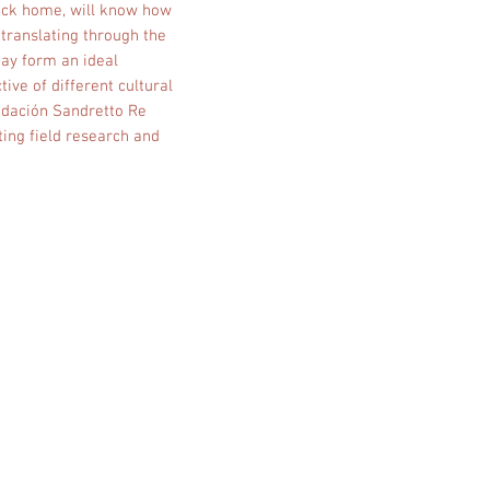
back home, will know how
 translating through the
day form an ideal
ive of different cultural
undación Sandretto Re
ing field research and