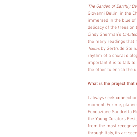
The Garden of Earthly De
Giovanni Bellini in the C
immersed in the blue of 
delicacy of the trees on
Cindy Sherman’s
Untitled
the many readings that 
Toklas
by Gertrude Stein.
rhythm of a choral dialo
important it is to talk t
the other to enrich the un
What is the project that
I always seek connection
moment. For me, planning 
Fondazione Sandretto Re
the Young Curators Resid
from the most recognized
through Italy, its art sc