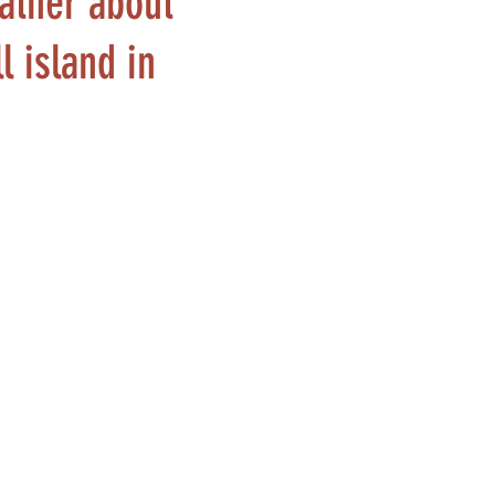
rather about
l island in