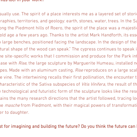
ius loci in your work?
usually use. The spirit of a place interests me as a layered set of sto
graphies, territories, and geology: earth, stones, water, trees. In th
ng the Piedmont hills of Roero, the spirit of the place was a majest
 old age a few years ago. Thanks to the artist Mark Handforth, its es
 large benches, positioned facing the landscape. In the design of th
tural shape of the wood can speak.” The cypress continues to speak 
 The site-specific works that I commission and produce for the Park in
 case with
Rise
, the large sculpture by Marguerite Humeau, installed n
apes. Made with an aluminum casting,
Rise
reproduces on a large sca
 vine. The intertwining recalls their first pollination, the encounter 
haracteristic of the Sativa subspecies of
Vitis Vinifera
, the result of 
echnological and futuristic form of the sculpture looks like the resu
ains the many research directions that the artist followed, tracing lo
the
masche
from Piedmont, with their magical powers of transforma
r to daughter.
t for imagining and building the future? Do you think the future can