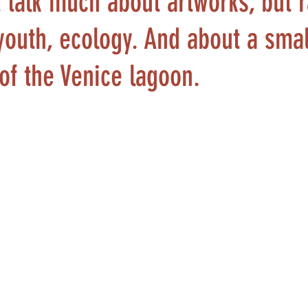
 talk much about artworks, but 
youth, ecology. And about a smal
of the Venice lagoon.