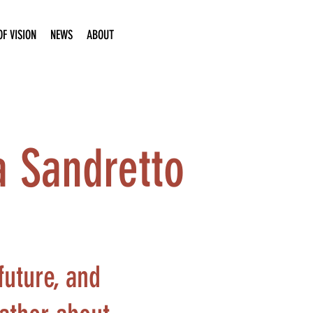
F VISION
NEWS
ABOUT
a Sandretto
future, and