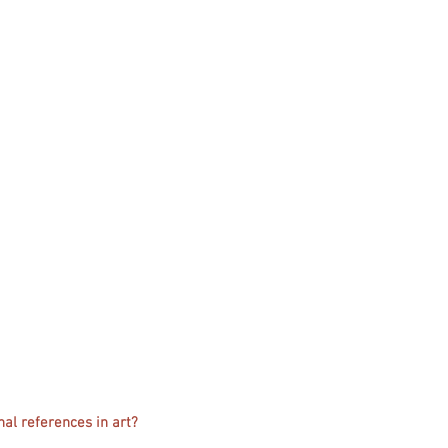
nal references in art?