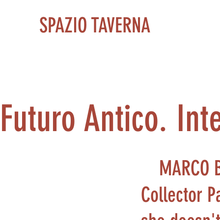
SPAZIO TAVERNA
Futuro Antico. Int
MARCO 
Collector P