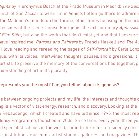
lights
by Hieronymus Bosch at the Prado Museum in Madrid;
The Sac
hurch of San Zaccaria: when I’m in Venice, I often go there to admire 
the Madonna’s mantle on the throne, other times focusing on the arch
 the sides of the scene. Louise Bourgeois, the extraordinary
Appassio
 Film Stills
, but also the works that don’t exist yet and that I am sur
have inspired me,
Patrons and Painters
by Francis Haskell and
The Au
 I love reading and rereading the pages of
Self-Portrait
by Carla Lonz
gue, with its voices, intertwined thoughts, pauses, and digressions. 
o artists, to preserve the memory of the conversations had together, 
derstanding of art in its plurality.
 represents you the most? Can you tell us about its genesis?
s between ongoing projects and my life, the interests and thoughts o
is a vector of vital energy, research, and discovery. Looking at the 
 Rebaudengo, which I created and have led since 1995, the most repr
ency Programme, launched in 2006. Since then, every year, three yo
 specialist schools in the world, come to Turin for a residency conc
ene, institutions, museums, artist studios, galleries, and magazines. 