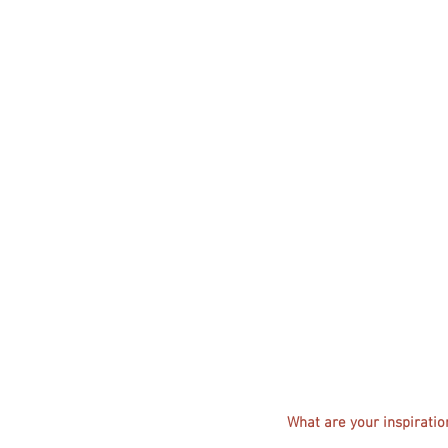
What are your inspiratio