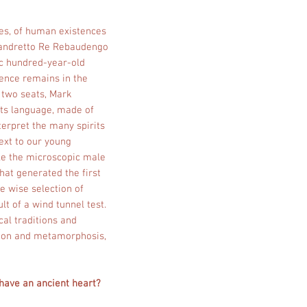
ries, of human existences
e Sandretto Re Rebaudengo
ic hundred-year-old
sence remains in the
e two seats, Mark
its language, made of
terpret the many spirits
ext to our young
le the microscopic male
that generated the first
the wise selection of
lt of a wind tunnel test.
cal traditions and
tion and metamorphosis,
 have an ancient heart?