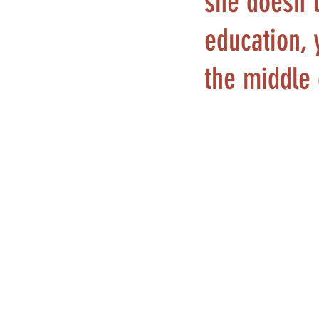
she doesn't
education, 
the middle 