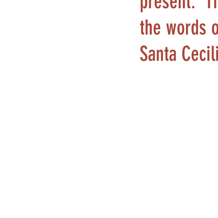
present.” T
the words o
Santa Cecil