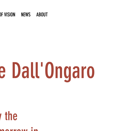
F VISION
NEWS
ABOUT
le Dall'Ongaro
y the