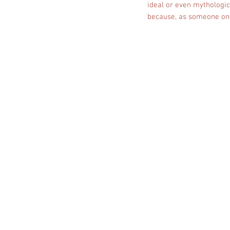
ideal or even mythologic
because, as someone once