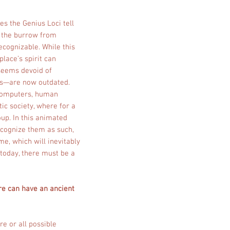
es the Genius Loci tell
h, the burrow from
ecognizable. While this
place’s spirit can
seems devoid of
ues—are now outdated.
 computers, human
ic society, where for a
up. In this animated
ecognize them as such,
me, which will inevitably
 today, there must be a
ure can have an ancient
re or all possible