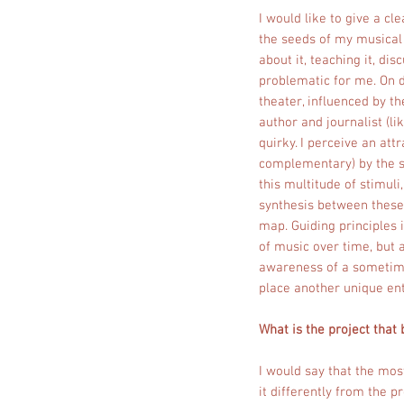
I would like to give a cl
the seeds of my musical 
about it, teaching it, dis
problematic for me. On d
theater, influenced by t
author and journalist (li
quirky. I perceive an att
complementary) by the st
this multitude of stimuli
synthesis between these w
map. Guiding principles i
of music over time, but 
awareness of a sometimes
place another unique ent
What is the project that 
I would say that the mos
it differently from the 