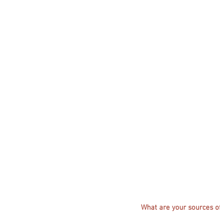
What are your sources of