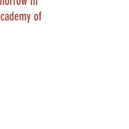
omorrow in
 Academy of