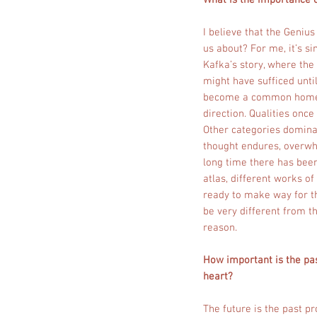
What is the importance o
I believe that the Genius
us about? For me, it’s s
Kafka’s story, where the
might have sufficed until
become a common home? A
direction. Qualities on
Other categories domina
thought endures, overwhe
long time there has been
atlas, different works o
ready to make way for th
be very different from t
reason.
How important is the pas
heart?
The future is the past pr