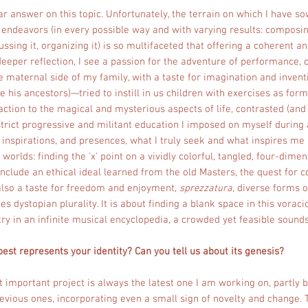
ear answer on this topic. Unfortunately, the terrain on which I have 
endeavors (in every possible way and with varying results: composing i
cussing it, organizing it) is so multifaceted that offering a coherent an
eeper reflection, I see a passion for the adventure of performance, 
he maternal side of my family, with a taste for imagination and inven
ke his ancestors)—tried to instill in us children with exercises as for
raction to the magical and mysterious aspects of life, contrasted (and 
rict progressive and militant education I imposed on myself during 
, inspirations, and presences, what I truly seek and what inspires me 
orlds: finding the 'x' point on a vividly colorful, tangled, four-dimen
nclude an ethical ideal learned from the old Masters, the quest for c
also a taste for freedom and enjoyment,
sprezzatura
, diverse forms o
 dystopian plurality. It is about finding a blank space in this vorac
ry in an infinite musical encyclopedia, a crowded yet feasible sound
best represents your identity? Can you tell us about its genesis?
t important project is always the latest one I am working on, partly b
previous ones, incorporating even a small sign of novelty and change.