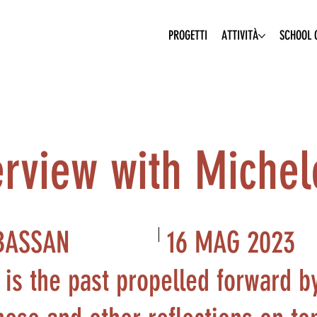
PROGETTI
ATTIVITÀ
SCHOOL O
terview with Miche
16 MAG 2023
BASSAN
 is the past propelled forward b