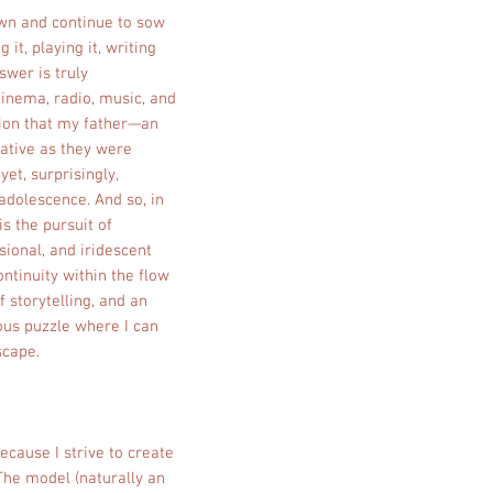
sown and continue to sow
t, playing it, writing
swer is truly
cinema, radio, music, and
tion that my father—an
mative as they were
yet, surprisingly,
adolescence. And so, in
is the pursuit of
sional, and iridescent
ontinuity within the flow
f storytelling, and an
ious puzzle where I can
scape.
ecause I strive to create
 The model (naturally an