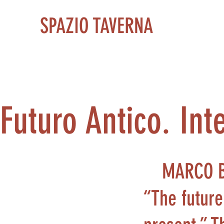
SPAZIO TAVERNA
Futuro Antico. In
MARCO 
“The future