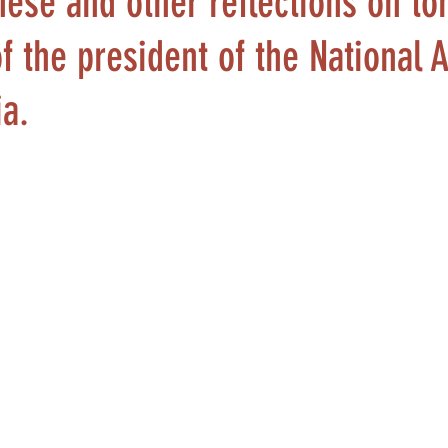
hese and other reflections on t
f the president of the National
ia.