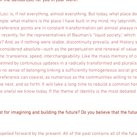
f the Genius Loci for you in your work?
 Loci is, if not everything, almost everything. But today, what place do
imple: what matters is the place I have built in my mind, my labyrint
 reference points are in constant transformation yet almost always r
 recently, for the representatives of Bauman's "liquid society," which 
nd, as if nothing were stable, discontinuity prevails, and History 
ce considered absolute—such as the perpetuation and renewal of val
te: transience, speed, interchangeability. Like the mass memory of
lmed by continuous updates in a radically transformed and pluralist
 no sense of belonging linking a sufficiently homogeneous social gro
f reference can coexist, as numerous as the communities willing to r
e next, and so forth. It will take a long time to rebuild a common ho
he one(s) we know today. If the theme of identity is the most debated
t for imagining and building the future? Do you believe that the fut
opelled forward by the present. All of the past contains all of the futu