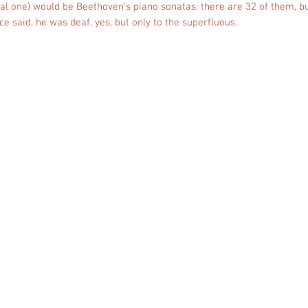
al one) would be Beethoven’s piano sonatas: there are 32 of them, bu
 said, he was deaf, yes, but only to the superfluous.