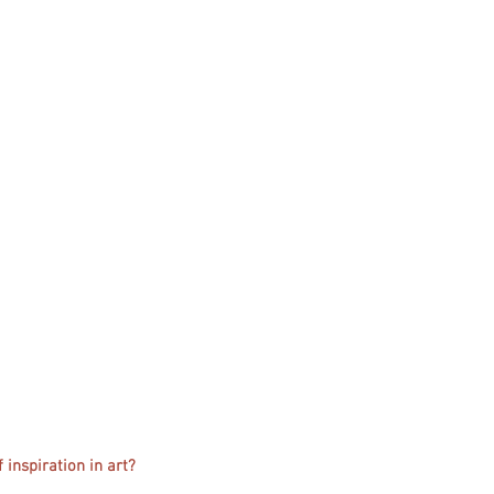
 inspiration in art?