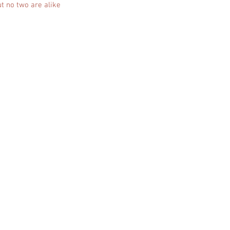
t no two are alike