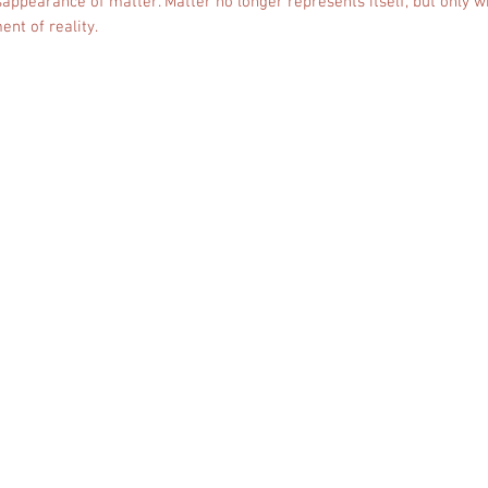
isappearance of matter. Matter no longer represents itself, but only w
ent of reality.