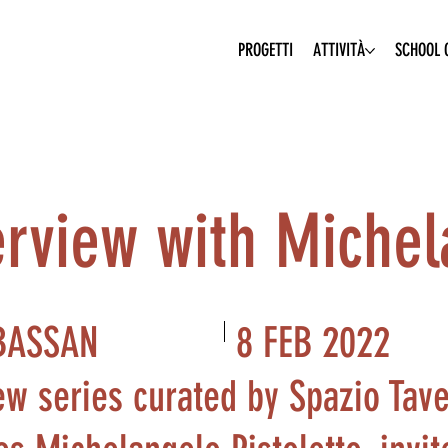
PROGETTI
ATTIVITÀ
SCHOOL O
erview with Michel
8 FEB 2022
BASSAN
ew series curated by Spazio Tave