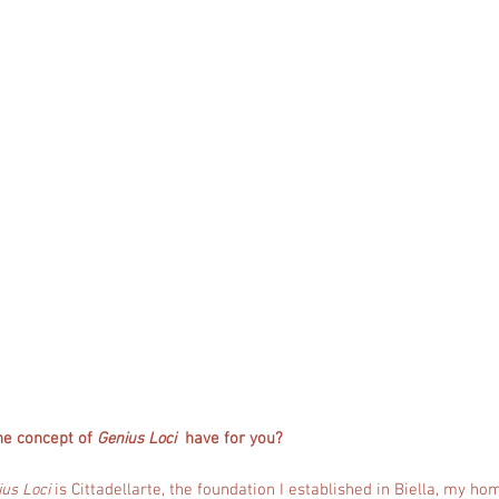
he concept of
Genius Loci
have for you?
us Loci
is Cittadellarte, the foundation I established in Biella, my h