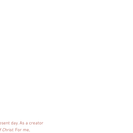
esent day. As a creator
f Christ
. For me,