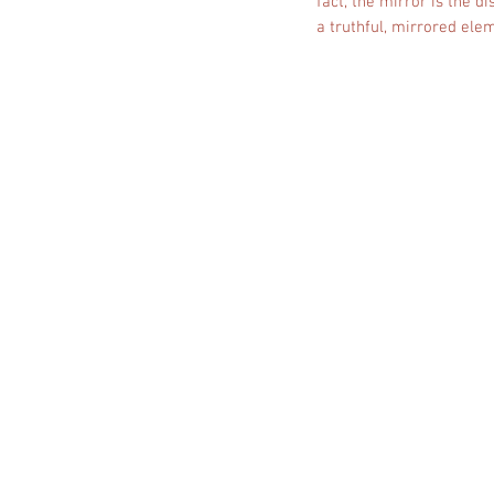
fact, the mirror is the d
a truthful, mirrored elem