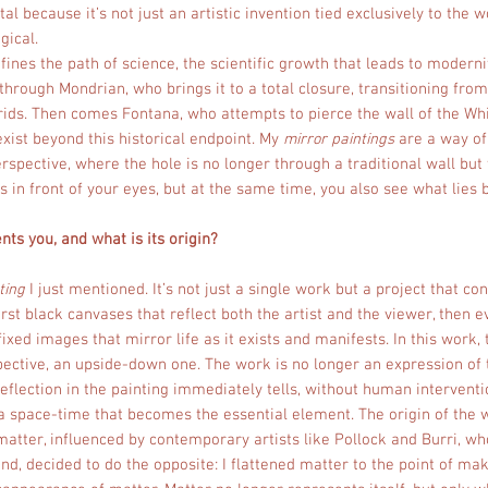
l because it’s not just an artistic invention tied exclusively to the wo
ical.
efines the path of science, the scientific growth that leads to moderni
hrough Mondrian, who brings it to a total closure, transitioning from
ids. Then comes Fontana, who attempts to pierce the wall of the Whi
exist beyond this historical endpoint. My
mirror paintings
are a way of 
rspective, where the hole is no longer through a traditional wall but
s in front of your eyes, but at the same time, you also see what lies 
ts you, and what is its origin?
ting
I just mentioned. It’s not just a single work but a project that con
rst black canvases that reflect both the artist and the viewer, then e
fixed images that mirror life as it exists and manifests. In this work, 
ective, an upside-down one. The work is no longer an expression of 
flection in the painting immediately tells, without human interventio
 space-time that becomes the essential element. The origin of the wo
atter, influenced by contemporary artists like Pollock and Burri, w
and, decided to do the opposite: I flattened matter to the point of mak