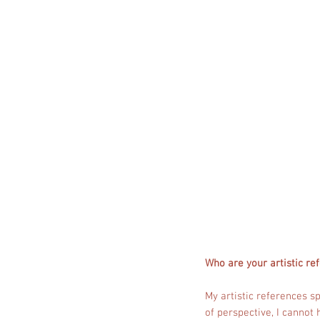
Who are your artistic re
My artistic references s
of perspective, I cannot