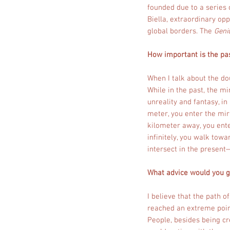
founded due to a series 
Biella, extraordinary op
global borders. The
Geni
How important is the pas
When I talk about the d
While in the past, the mi
unreality and fantasy, i
meter, you enter the mir
kilometer away, you enter
infinitely, you walk tow
intersect in the present
What advice would you gi
I believe that the path o
reached an extreme point.
People, besides being cr