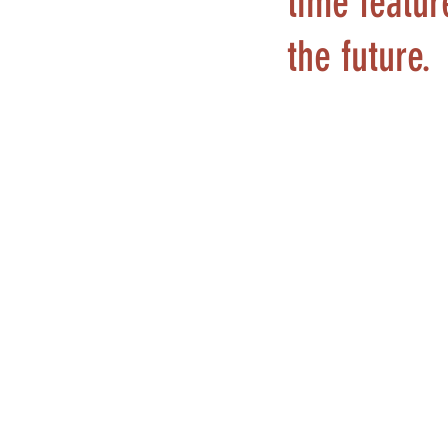
time featur
the future.