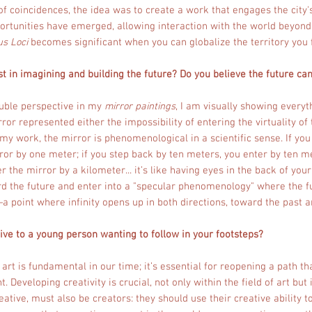
of coincidences, the idea was to create a work that engages the cit
portunities have emerged, allowing interaction with the world beyond 
us Loci
becomes significant when you can globalize the territory you f
t in imagining and building the future? Do you believe the future ca
ouble perspective in my
mirror paintings
, I am visually showing everyt
rror represented either the impossibility of entering the virtuality of
n my work, the mirror is phenomenological in a scientific sense. If yo
ror by one meter; if you step back by ten meters, you enter by ten me
 the mirror by a kilometer... it’s like having eyes in the back of you
ard the future and enter into a "specular phenomenology" where the f
—a point where infinity opens up in both directions, toward the past 
ve to a young person wanting to follow in your footsteps?
f art is fundamental in our time; it’s essential for reopening a path t
 Developing creativity is crucial, not only within the field of art but 
eative, must also be creators: they should use their creative ability