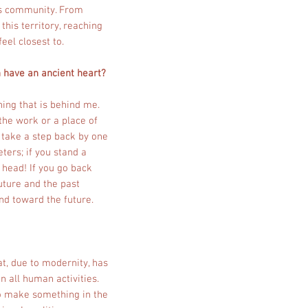
y's community. From
this territory, reaching
eel closest to.
n have an ancient heart?
hing that is behind me.
 the work or a place of
u take a step back by one
ters; if you stand a
r head! If you go back
uture and the past
and toward the future.
hat, due to modernity, has
in all human activities.
 to make something in the