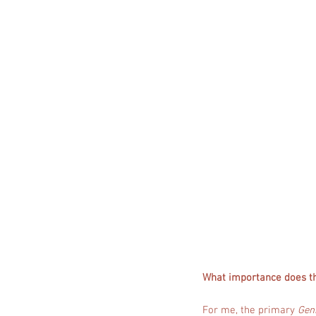
What importance does t
For me, the primary
Geni