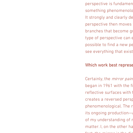
perspective is fundamenta
something phenomenolog
It strongly and clearly d
perspective then moves t
branches that become gr
type of perspective can 
possible to find a new pe
see everything that exist
Which work best represen
Certainly, the
mirror pain
began in 1961 with the fi
reflective surfaces with 
creates a reversed persp
phenomenological. The re
its ongoing production—a
of my understanding of m
matter. I, on the other h