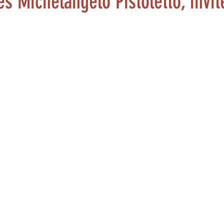
es Michelangelo Pistoletto, invit