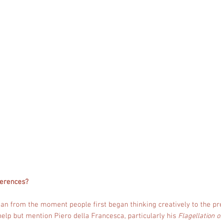
ferences?
pan from the moment people first began thinking creatively to the pr
 help but mention Piero della Francesca, particularly his
Flagellation o