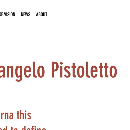
F VISION
NEWS
ABOUT
angelo Pistoletto
rna this