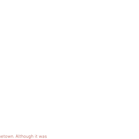
ometown. Although it was