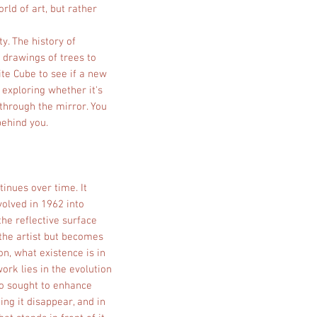
rld of art, but rather
ty. The history of
 drawings of trees to
te Cube to see if a new
exploring whether it's
 through the mirror. You
behind you.
tinues over time. It
volved in 1962 into
the reflective surface
the artist but becomes
n, what existence is in
rk lies in the evolution
ho sought to enhance
ing it disappear, and in