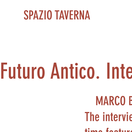
SPAZIO TAVERNA
Futuro Antico. Int
MARCO 
The intervi