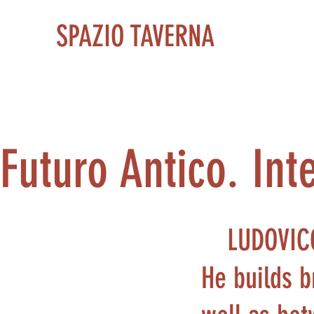
SPAZIO TAVERNA
Futuro Antico. Inte
LUDOVIC
He builds b