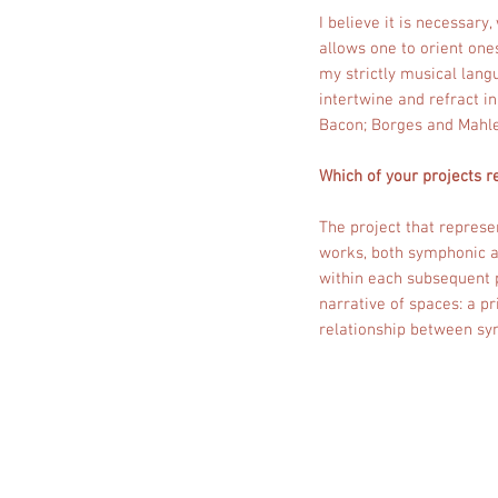
I believe it is necessary
allows one to orient one
my strictly musical langu
intertwine and refract i
Bacon; Borges and Mahle
Which of your projects r
The project that represen
works, both symphonic an
within each subsequent p
narrative of spaces: a p
relationship between s