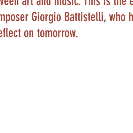
ween art and music. This is the 
mposer Giorgio Battistelli, who 
reflect on tomorrow.