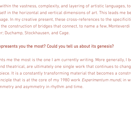
, within the vastness, complexity, and layering of artistic languages, t
self in the horizontal and vertical dimensions of art. This leads me 
age. In my creative present, these cross-references to the specificiti
n the construction of bridges that connect, to name a few, Monteverd
r; Duchamp, Stockhausen, and Cage.
epresents you the most? Could you tell us about its genesis?
ts me the most is the one I am currently writing. More generally, I be
d theatrical, are ultimately one single work that continues to chang
iece. It is a constantly transforming material that becomes a constr
rinciple that is at the core of my 1980 work
Experimentum mundi
, in 
ymmetry and asymmetry in rhythm and time.