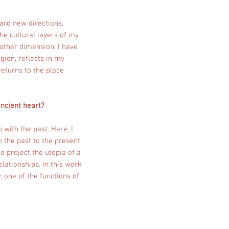
ard new directions,
he cultural layers of my
other dimension. I have
gion, reflects in my
returns to the place
ancient heart?
 with the past. Here, I
m the past to the present
o project the utopia of a
elationships. In this work
, one of the functions of