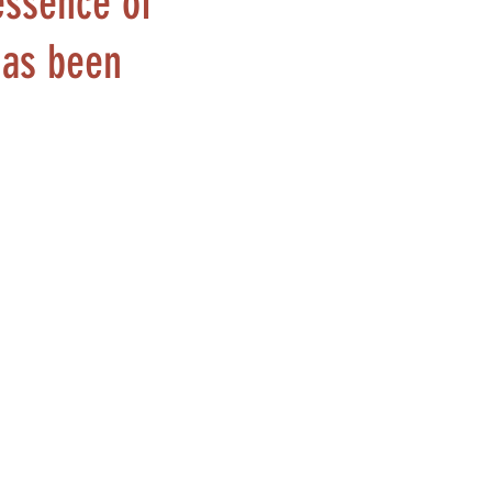
essence of
has been