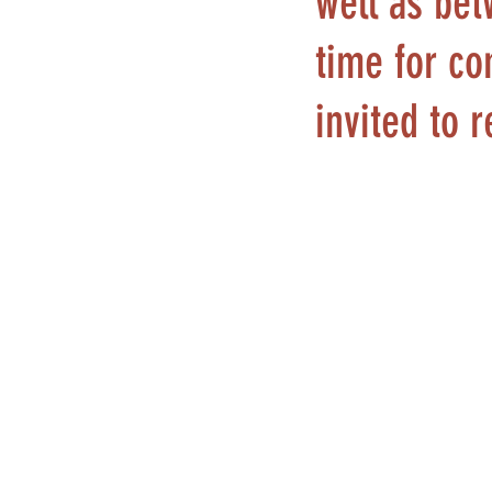
well as bet
time for co
invited to 