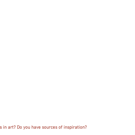
 in art? Do you have sources of inspiration?