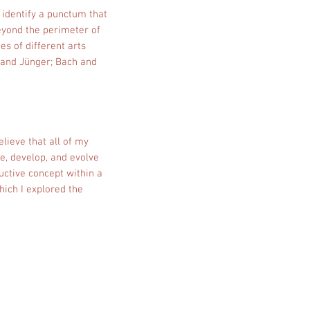
o identify a punctum that
beyond the perimeter of
es of different arts
i and Jünger; Bach and
lieve that all of my
e, develop, and evolve
uctive concept within a
which I explored the