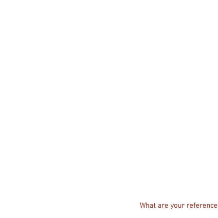
What are your references