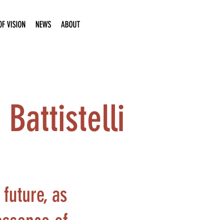
F VISION
NEWS
ABOUT
Battistelli
future, as