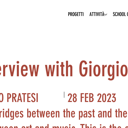
PROGETTI
ATTIVITÀ
SCHOOL O
rview with Giorgio 
28 FEB 2023
O PRATESI
ridges between the past and the 