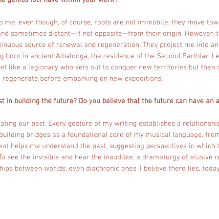
e genius loci have within your work?
o me, even though, of course, roots are not immobile; they move tow
nd sometimes distant—if not opposite—from their origin. However, t
ntinuous source of renewal and regeneration. They project me into an
g born in ancient Albalonga, the residence of the Second Parthian Le
 feel like a legionary who sets out to conquer new territories but then 
o regenerate before embarking on new expeditions.
t in building the future? Do you believe that the future can have an 
ating our past. Every gesture of my writing establishes a relationship
 building bridges as a foundational core of my musical language, fro
ent helps me understand the past, suggesting perspectives in which t
To see the invisible and hear the inaudible: a dramaturgy of elusive r
hips between worlds, even diachronic ones, I believe there lies, today