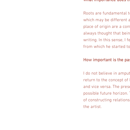
What importance does th
Roots are fundamental t
which may be different a
place of origin are a co
always thought that bein
writing. In this sense, I
from which he started t
How important is the pas
I do not believe in amput
return to the concept of
and vice versa. The pres
possible future horizon. 
of constructing relations
the artist.