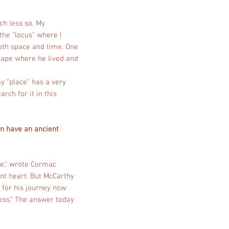
ch less so. My
the "locus" where I
oth space and time. One
cape where he lived and
my "place" has a very
rch for it in this
an have an ancient
le," wrote Cormac
ient heart. But McCarthy
 for his journey now
ness." The answer today