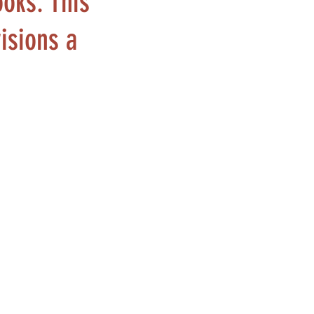
ooks. This
visions a