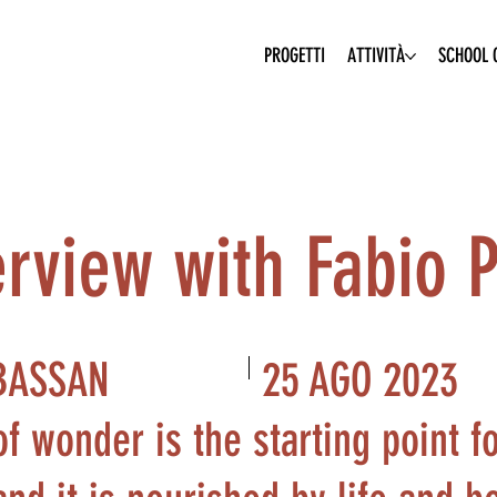
PROGETTI
ATTIVITÀ
SCHOOL O
erview with Fabio 
25 AGO 2023
BASSAN
f wonder is the starting point f