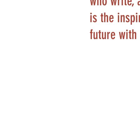
who write, 
is the insp
future with