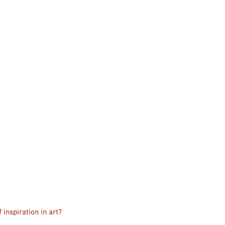
 inspiration in art?