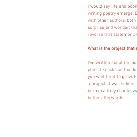
I would say life and book
writing poetry emerge. 
with other authors, both
surprise and wonder: tha
reverse that statement: 
What is the project that
I've written about ten p
plan; it knocks on the do
you wait for it to grow.
a project, it was hidden 
born in a truly chaotic w
better afterwards.