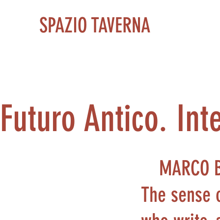
SPAZIO TAVERNA
Futuro Antico. Int
MARCO 
The sense o