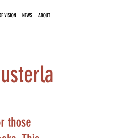
F VISION
NEWS
ABOUT
Pusterla
or those