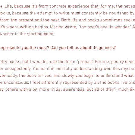
s. Life, because it's from concrete experience that, for me, the necess
Books, because the attempt to write must constantly be nourished by
 from the present and the past. Both life and books sometimes evoke
t's where writing begins. Marino wrote, "the poet's goal is wonder." A
wonder is the starting point.
 represents you the most? Can you tell us about its genesis?
oetry books, but I wouldn't use the term "project." For me, poetry doe
or unexpectedly. You let it in, not fully understanding who this myster
 Eventually, the book arrives, and slowly you begin to understand what
or unconscious. I feel differently represented by all the books I've tr
ay, others with a bit more initial awareness. But all of them, much li