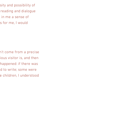
ity and possibility of
 reading and dialogue
 in me a sense of
s for me, I would
sn't come from a precise
ious visitor is, and then
 happened: if there was
ied to write; some were
ke children, I understood