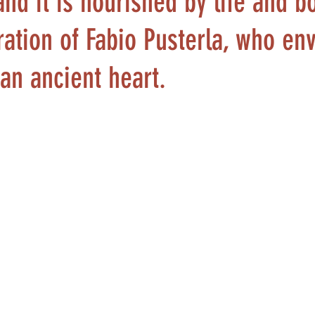
and it is nourished by life and b
iration of Fabio Pusterla, who en
 an ancient heart.