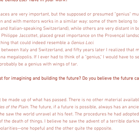
the
Genius Loci
have in your work?
. Places are very important, but the supposed or presumed "genius" mu
ion and with mentors works in a similar way: some of them belong to 
d Italian-speaking Switzerland), while others are very distant in b
 Philippe Jaccottet, placed great importance on the Provençal lands
thing that could indeed resemble a
Genius Loci
.
between Italy and Switzerland, and fifty years later I realized that 
a megalopolis. If I ever had to think of a "genius," I would have to sea
probably be a genius with wings of tar.
t for imagining and building the future? Do you believe the future c
 be made up of what has passed. There is no other material availab
ies of the Plain
. The future, if a future is possible, always has an anc
e he saw the world unravel at his feet. The procedures he had adopted
 the death of things. I believe he saw the advent of a terrible dark
olarities—one hopeful and the other quite the opposite.