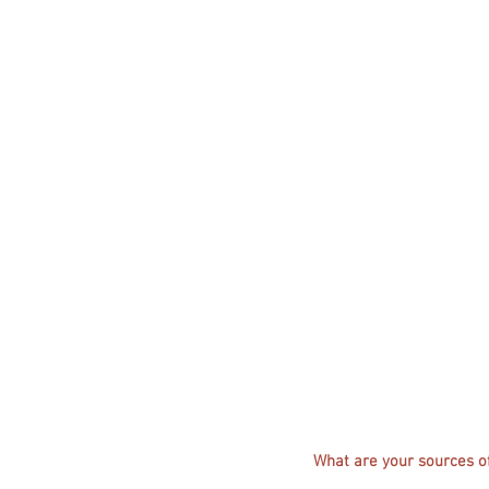
What are your sources of