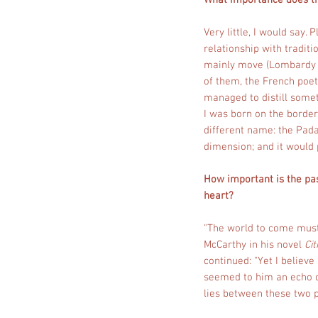
What importance does 
Very little, I would say
relationship with tradit
mainly move (Lombardy an
of them, the French poet
managed to distill some
I was born on the border 
different name: the Padan
dimension; and it would 
How important is the pas
heart?
"The world to come must
McCarthy in his novel
Cit
continued: "Yet I believ
seemed to him an echo of
lies between these two p