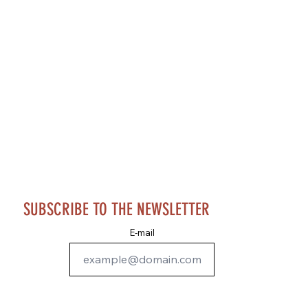
SUBSCRIBE TO THE NEWSLETTER
E-mail