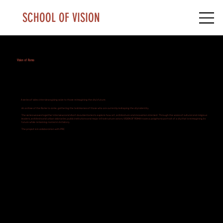
SCHOOL OF VISION
Vision of Roma
A series of video interviews giving voice to those reimagining the city’s future.
An archive of the Rome to come, gathering the testimonies of those who are currently reshaping the city’s identity.
The series weaves together interviews and short documentaries to explore how art, architecture and innovation intersect. Through the voices of cultural and religious
leaders, architects and urban visionaries, public institutions and major infrastructure actors, VISION OF ROMA traces a polyphonic portrait of a city that is reimagining its
future while remaining rooted in its history.
The project is in collaboration with PRC