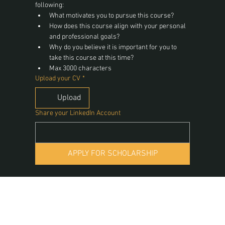
following:
What motivates you to pursue this course?
How does this course align with your personal 
and professional goals?
Why do you believe it is important for you to 
take this course at this time?
Max 3000 characters
Upload your CV
*
Upload
Share your LinkedIn Account
APPLY FOR SCHOLARSHIP