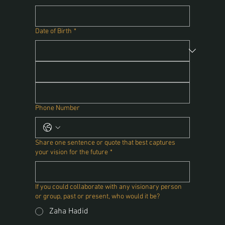
Date of Birth
*
Phone Number
Share one sentence or quote that best captures
your vision for the future
*
If you could collaborate with any visionary person
or group, past or present, who would it be?
Zaha Hadid