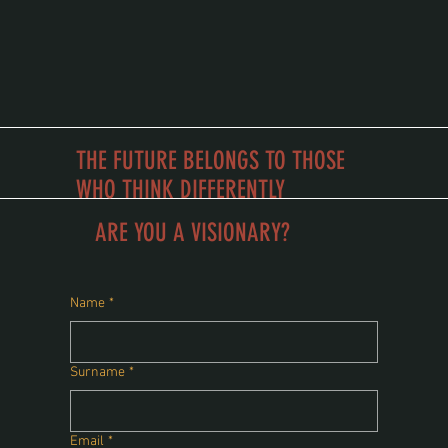
THE FUTURE BELONGS TO THOSE
WHO THINK DIFFERENTLY
school of vision
ARE YOU A VISIONARY?
Name
*
Surname
*
Email
*