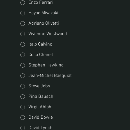
Enzo Ferrari
Hayao Miyazaki
Adriano Olivetti
Vivienne Westwood
Italo Calvino
Coco Chanel
Stephen Hawking
Jean-Michel Basquiat
Steve Jobs
Pina Bausch
Virgil Abloh
David Bowie
David Lynch