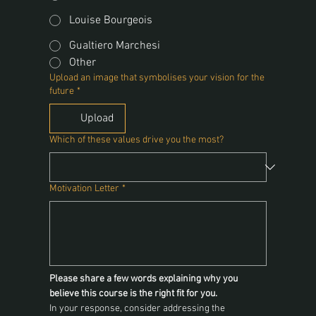
Louise Bourgeois
Gualtiero Marchesi
Other
Upload an image that symbolises your vision for the
future
*
Upload
Which of these values drive you the most?
Motivation Letter
*
Please share a few words explaining why you 
believe this course is the right fit for you.
In your response, consider addressing the 