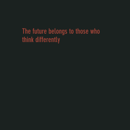
The future belongs to those who
think differently