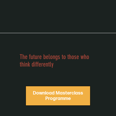
school of vision
The future belongs to those who
think differently
Download Masterclass
Programme