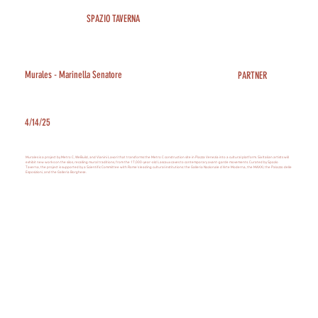
SPAZIO TAVERNA
Murales - Marinella Senatore
PARTNER
4/14/25
Murales is a project by Metro C, WeBuild, and Vianini Lavori that transforms the Metro C construction site in Piazza Venezia into a cultural platform. Six Italian artists will
exhibit new works on the silos, recalling mural traditions, from the 17,000-year-old Lascaux caves to contemporary avant-garde movements. Curated by Spazio
Taverna, the project is supported by a Scientific Committee with Rome's leading cultural institutions: the Galleria Nazionale d'Arte Moderna, the MAXXI, the Palazzo delle
Esposizioni, and the Galleria Borghese.