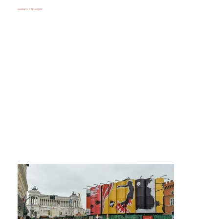
MARINELLA SENATORE