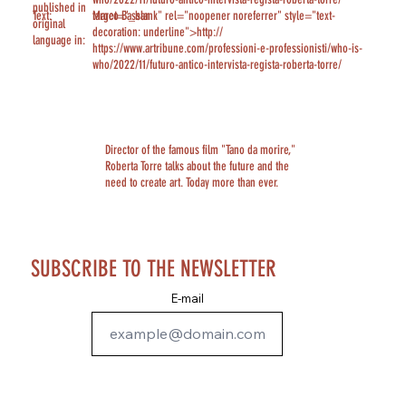
published in
Text:
Marco Bassan
target="_blank" rel="noopener noreferrer" style="text-
original
decoration: underline">http://
language in:
https://www.artribune.com/professioni-e-professionisti/who-is-
who/2022/11/futuro-antico-intervista-regista-roberta-torre/
Director of the famous film "Tano da morire,"
Roberta Torre talks about the future and the
need to create art. Today more than ever.
SUBSCRIBE TO THE NEWSLETTER
E-mail