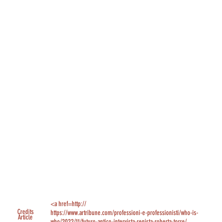
<a href=http://
Credits
https://www.artribune.com/professioni-e-professionisti/who-is-
Article
who/2022/11/futuro-antico-intervista-regista-roberta-torre/