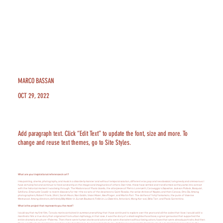
MARCO BASSAN
OCT 29, 2022
Add paragraph text. Click “Edit Text” to update the font, size and more. To
change and reuse text themes, go to Site Styles.
What are your inspirational references in art?
I mix painting, cinema, photography, and music in a disorderly manner and without temporal solution, different eras, pop and neoclassical; I am greedy and omnivorous. I
have certainly fed and continue to feed constantly on the images and imaginaries of others. Over time, these have settled and transformed as they came into contact
with the historical moment I was living through. The Madonnas of Paolo Uccello, the altarpieces of Pietro Lorenzetti, Caravaggio's
Deposition
, Jackson Pollock, Basquiat,
Schifano, Emanuele Cavalli—a recent discovery for me—the ex-voto of the devotees to Saint Rosalia, the votive shrines of Naples, and then Canova, Otto Dix. Among
photographers, Robert Frank, Ghirri, Sarah Moon, Nan Goldin, Vivian Maier, Alex Prager, and Martin Parr. The clothes of Yohji Yamamoto, the punk of Vivienne
Westwood. Among directors, definitely Billy Wilder in
Sunset Boulevard
, Fellini in
La Dolce Vita
, Antonioni, Wong Kar-wai, Béla Tarr, and Paolo Sorrentino.
What is the project that represents you the most?
I could say that my first film,
Tano da morire
, contained in summary everything that I have continued to explore over the years and all the codes that I love; I would call it a
manifesto film: a true story that originated from urban mythology, in that case, it was the story of a small neighborhood boss, a great genius loci that supported the
entire dramatic structure—Palermo. Then there were human stories and actors who were characters without being actors, faces that were already portraits. And then