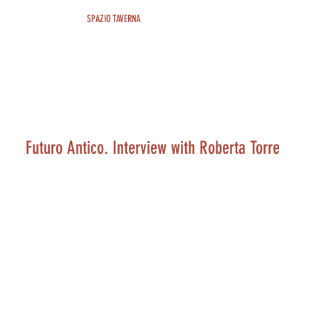
SPAZIO TAVERNA
Futuro Antico. Interview with Roberta Torre