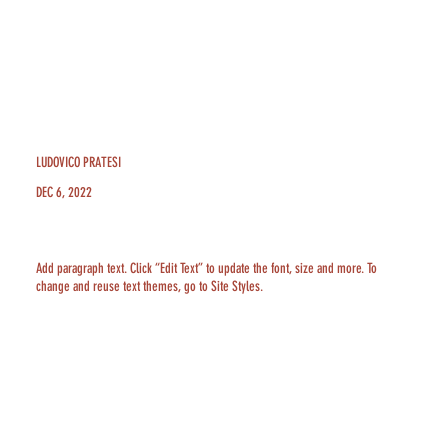
LUDOVICO PRATESI
DEC 6, 2022
Add paragraph text. Click “Edit Text” to update the font, size and more. To
change and reuse text themes, go to Site Styles.