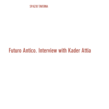
SPAZIO TAVERNA
Futuro Antico. Interview with Kader Attia