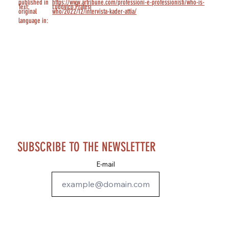
published in
https://www.artribune.com/professioni-e-professionisti/who-is-
Text:
Ludovico Pratesi
original
who/2022/12/intervista-kader-attia/
language in:
SUBSCRIBE TO THE NEWSLETTER
E-mail