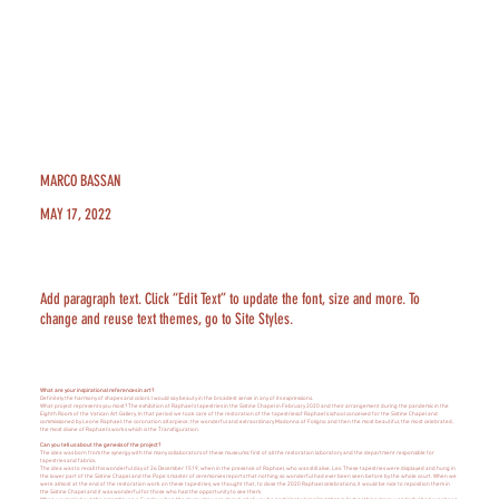
MARCO BASSAN
MAY 17, 2022
Add paragraph text. Click “Edit Text” to update the font, size and more. To
change and reuse text themes, go to Site Styles.
What are your inspirational references in art?
Definitely the harmony of shapes and colors. I would say beauty in the broadest sense in any of its expressions.
What project represents you most? The exhibition of Raphael's tapestries in the Sistine Chapel in February 2020 and their arrangement during the pandemic in the
Eighth Room of the Vatican Art Gallery. In that period we took care of the restoration of the tapestriesof Raphael's school conceived for the Sistine Chapel and
commissioned by Leone Raphael: the coronation altarpiece, the wonderful and extraordinary Madonna of Foligno and then the most beautiful, the most celebrated,
the most divine of Raphael's works which is the Transfiguration.
Can you tell us about the genesis of the project?
The idea was born from the synergy with the many collaborators of these museums: first of all the restoration laboratory and the department responsible for
tapestries and fabrics.
The idea was to recall this wonderful day of 26 December 1519, when in the presence of Raphael, who was still alive, Leo These tapestries were displayed and hung in
the lower part of the Sistine Chapel and the Pope's master of ceremonies reports that nothing so wonderful had ever been seen before by the whole court. When we
were almost at the end of the restoration work on these tapestries, we thought that, to close the 2020 Raphael celebrations, it would be nice to reposition them in
the Sistine Chapel and it was wonderful for those who had the opportunity to see them.