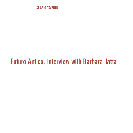
SPAZIO TAVERNA
Futuro Antico. Interview with Barbara Jatta