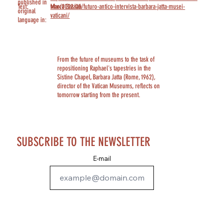
published in
Text:
Marco Bassan
who/2022/05/futuro-antico-intervista-barbara-jatta-musei-
original
vaticani/
language in:
From the future of museums to the task of
repositioning Raphael's tapestries in the
Sistine Chapel, Barbara Jatta (Rome, 1962),
director of the Vatican Museums, reflects on
tomorrow starting from the present.
SUBSCRIBE TO THE NEWSLETTER
E-mail