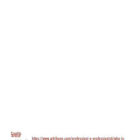
Credits
Article
https://www.artribune.com/professioni-e-professionisti/who-is-